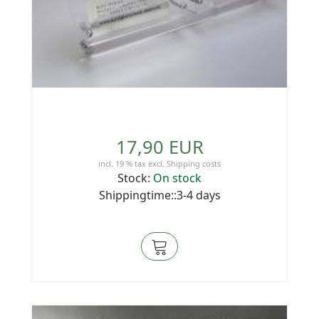
17,90 EUR
incl. 19 % tax
excl.
Shipping costs
Stock:
On stock
Shippingtime::3-4 days