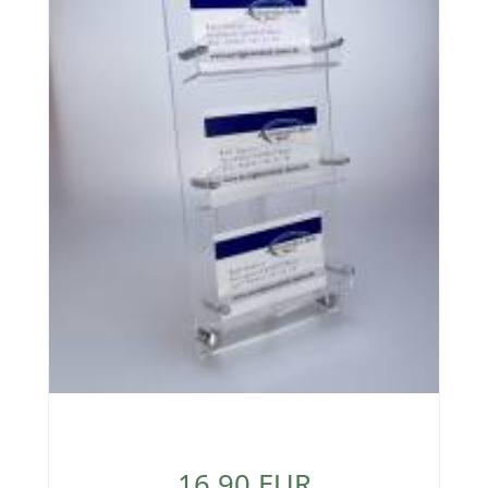
16,90 EUR