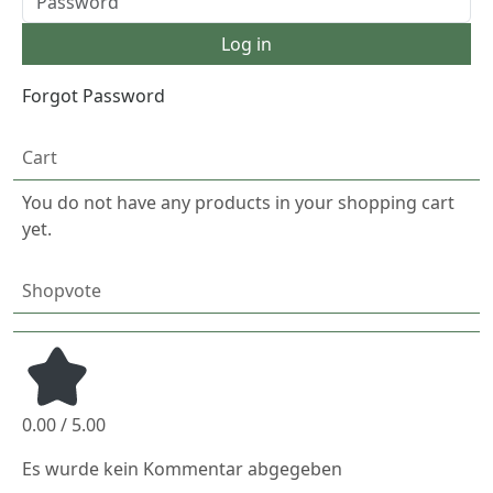
Forgot Password
Cart
You do not have any products in your shopping cart
yet.
Shopvote
0.00 / 5.00
Es wurde kein Kommentar abgegeben