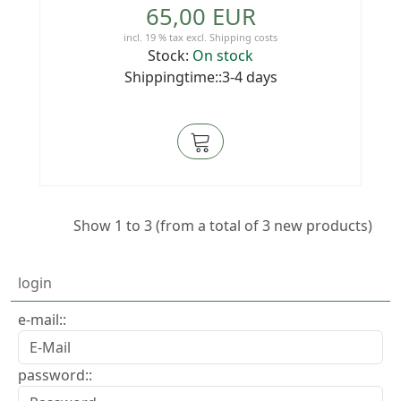
65,00 EUR
incl. 19 % tax
excl.
Shipping costs
Stock:
On stock
Shippingtime::3-4 days
Show
1
to
3
(from a total of
3
new products)
login
e-mail::
password::