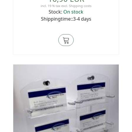
incl. 19 % tax
excl.
Shipping costs
Stock:
On stock
Shippingtime::3-4 days