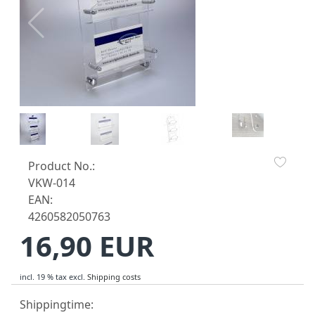
Product No.:
VKW-014
EAN:
4260582050763
16,90 EUR
incl. 19 % tax
excl.
Shipping costs
Shippingtime: