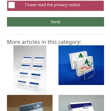
I have read the
privacy notice
.
Send
More articles in this category: