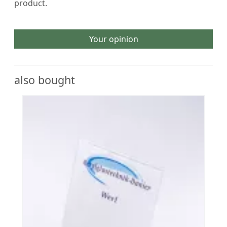
product.
Your opinion
also bought