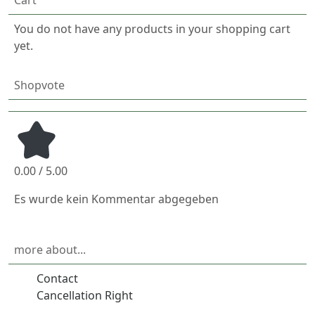
You do not have any products in your shopping cart
yet.
Shopvote
0.00 / 5.00
Es wurde kein Kommentar abgegeben
more about...
Contact
Cancellation Right