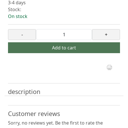
3-4 days
Stock:
On stock
-
+
Add to cart
description
Customer reviews
Sorry, no reviews yet. Be the first to rate the