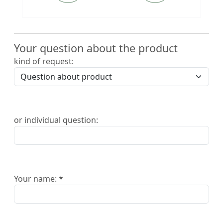
Your question about the product
kind of request:
or individual question:
Your name: *