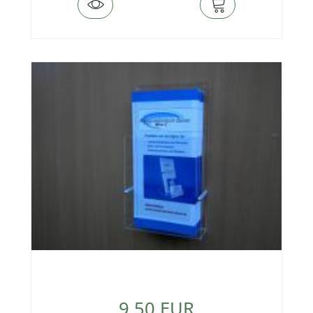
9,50 EUR