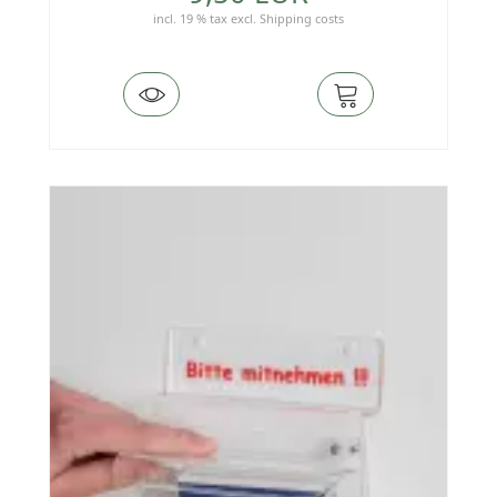
incl. 19 % tax
excl.
Shipping costs