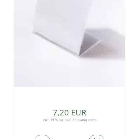
7,20 EUR
incl. 19 % tax
excl.
Shipping costs