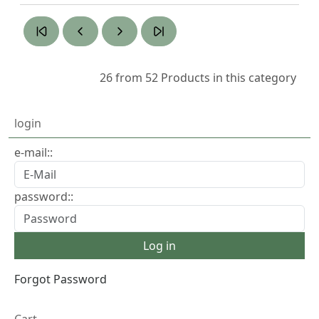
26 from 52
Products in this category
login
e-mail::
password::
Forgot Password
Cart