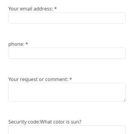
Your email address: *
phone: *
Your request or comment: *
Security code:
What color is sun?