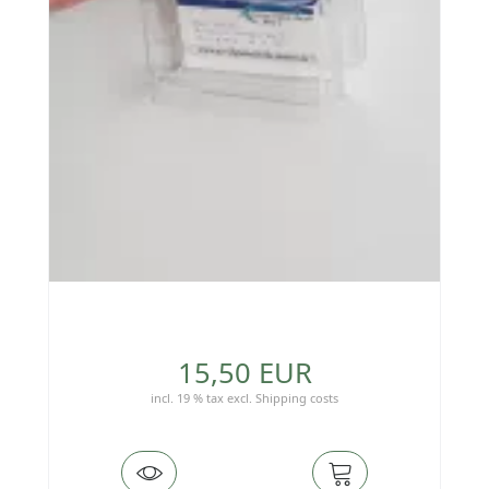
15,50 EUR
incl. 19 % tax
excl.
Shipping costs