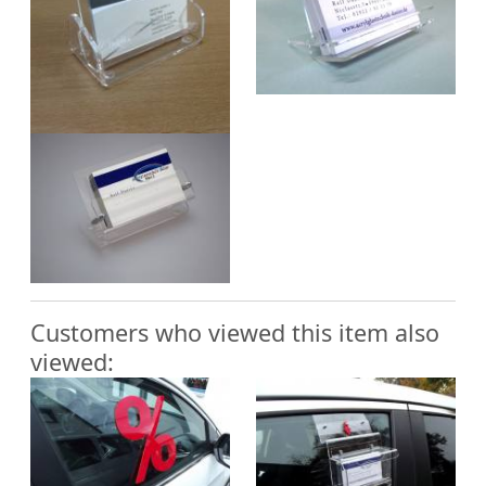
Customers who viewed this item also
viewed: