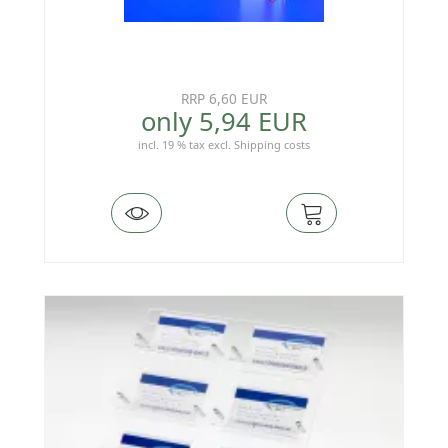
RRP 6,60 EUR
only 5,94 EUR
incl. 19 % tax
excl.
Shipping costs