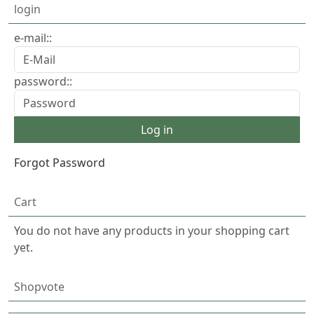
login
e-mail::
password::
Forgot Password
Cart
You do not have any products in your shopping cart
yet.
Shopvote