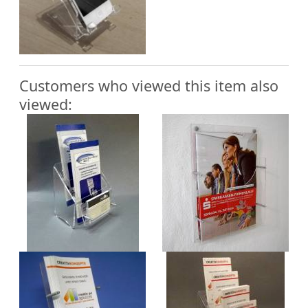
Customers who viewed this item also
viewed: