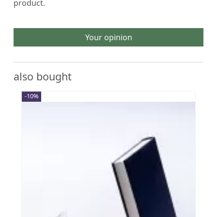
product.
Your opinion
also bought
-10%