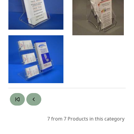
7 from 7
Products in this category