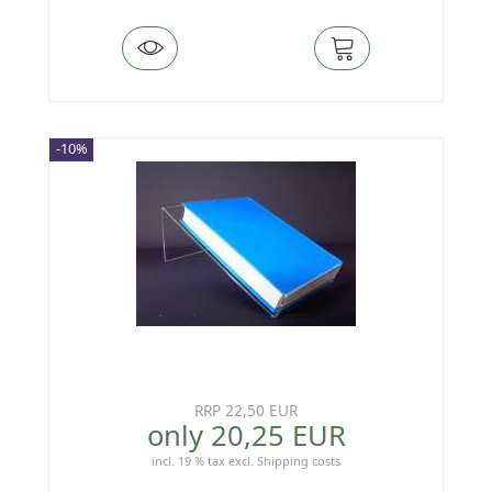
-10%
RRP 22,50 EUR
only 20,25 EUR
incl. 19 % tax
excl.
Shipping costs