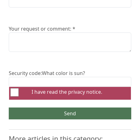
Your request or comment: *
Security code:
What color is sun?
I have read the
privacy notice
.
Send
More articles in this category: