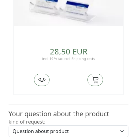
28,50 EUR
incl. 19 % tax
excl.
Shipping costs
Your question about the product
kind of request: