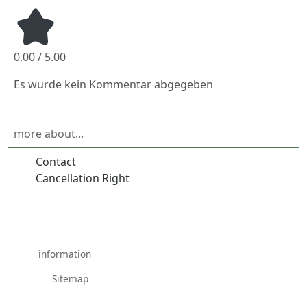
0.00 / 5.00
Es wurde kein Kommentar abgegeben
more about...
Contact
Cancellation Right
information
Sitemap