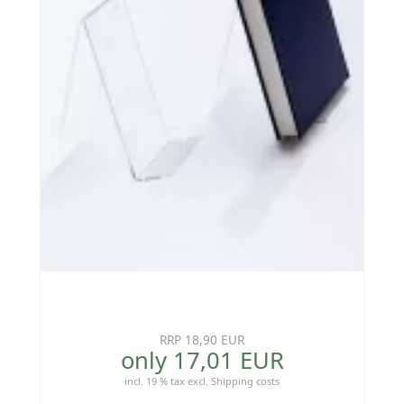
RRP 18,90 EUR
only 17,01 EUR
incl. 19 % tax
excl.
Shipping costs