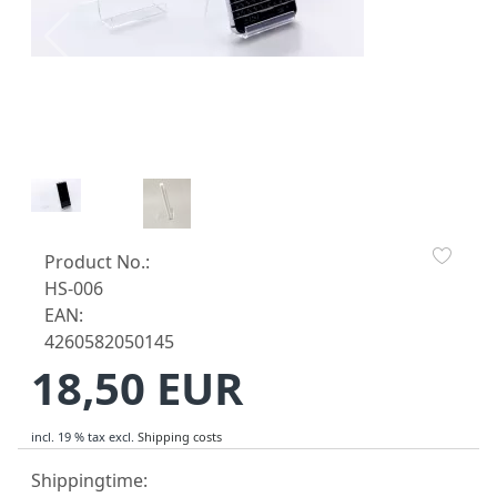
Product No.:
HS-006
EAN:
4260582050145
18,50 EUR
incl. 19 % tax
excl.
Shipping costs
Shippingtime: