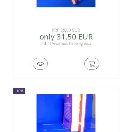
RRP 35,00 EUR
only 31,50 EUR
incl. 19 % tax
excl.
Shipping costs
-10%