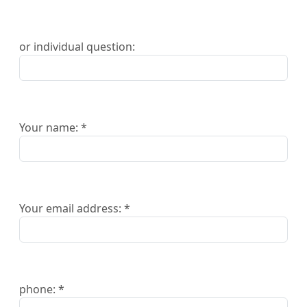
or individual question:
Your name: *
Your email address: *
phone: *