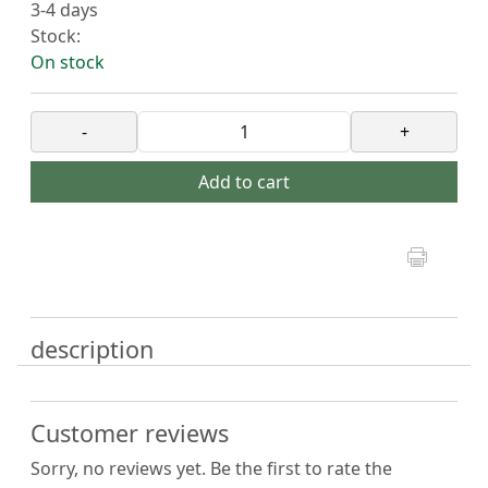
3-4 days
Stock:
On stock
-
+
Add to cart
description
Customer reviews
Sorry, no reviews yet. Be the first to rate the