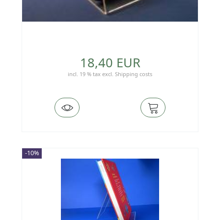
18,40 EUR
incl. 19 % tax
excl.
Shipping costs
-10%