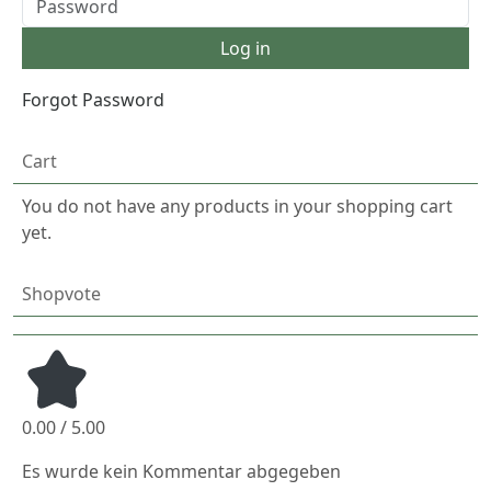
Forgot Password
Cart
You do not have any products in your shopping cart
yet.
Shopvote
0.00 / 5.00
Es wurde kein Kommentar abgegeben