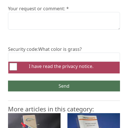
Your request or comment: *
Security code:
What color is grass?
I have read the
privacy notice
.
Send
More articles in this category: