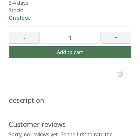
3-4 days
Stock:
On stock
-
+
Add to cart
description
Customer reviews
Sorry, no reviews yet. Be the first to rate the