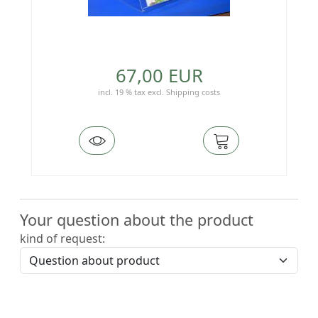
67,00 EUR
incl. 19 % tax
excl.
Shipping costs
Your question about the product
kind of request: