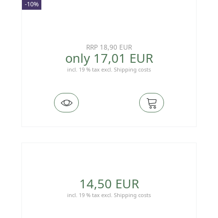
-10%
RRP 18,90 EUR
only 17,01 EUR
incl. 19 % tax
excl.
Shipping costs
14,50 EUR
incl. 19 % tax
excl.
Shipping costs