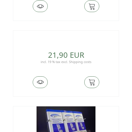
21,90 EUR
incl. 19 % tax
excl.
Shipping costs