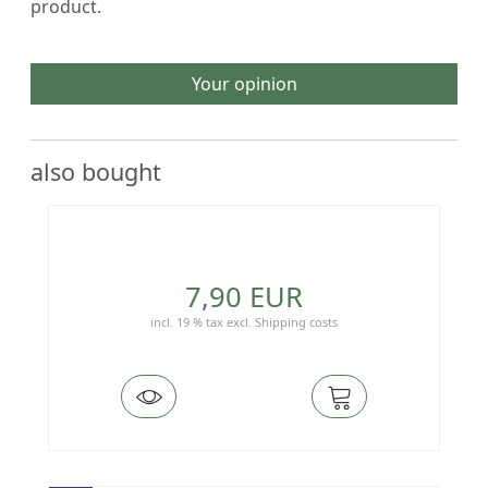
product.
Your opinion
also bought
7,90 EUR
incl. 19 % tax
excl.
Shipping costs