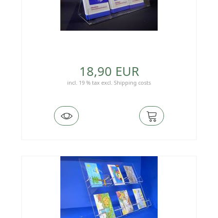
18,90 EUR
incl. 19 % tax
excl.
Shipping costs