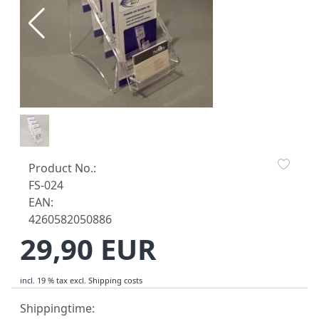
Product No.:
FS-024
EAN:
4260582050886
29,90 EUR
incl. 19 % tax
excl.
Shipping costs
Shippingtime: