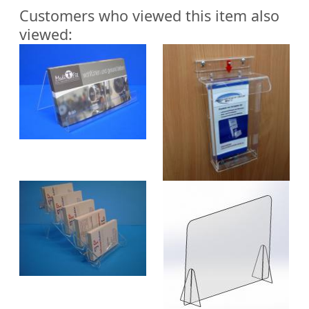
Customers who viewed this item also
viewed: