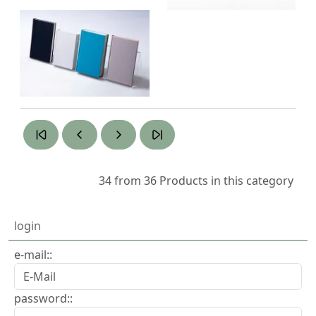
34 from 36
Products in this category
login
e-mail::
password::