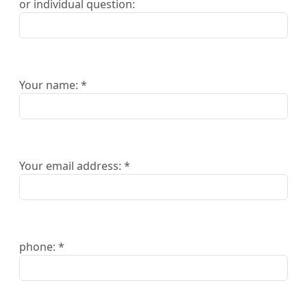
or individual question:
Your name: *
Your email address: *
phone: *