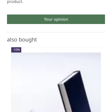
product.
Your opinion
also bought
-10%