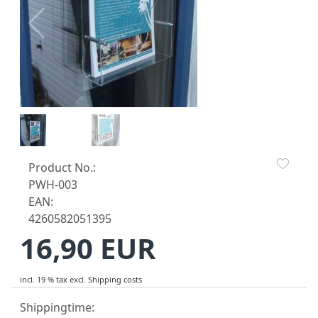
Product No.:
PWH-003
EAN:
4260582051395
16,90 EUR
incl. 19 % tax
excl.
Shipping costs
Shippingtime: