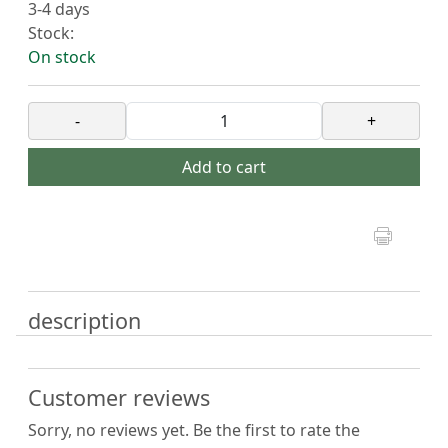
3-4 days
Stock:
On stock
-
+
Add to cart
description
Customer reviews
Sorry, no reviews yet. Be the first to rate the