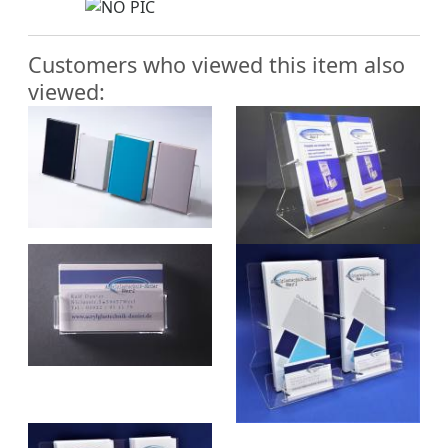
Customers who viewed this item also
viewed: