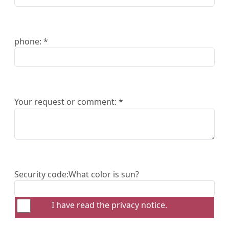
phone: *
Your request or comment: *
Security code:
What color is sun?
I have read the
privacy notice
.