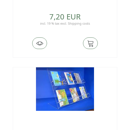
7,20 EUR
incl. 19 % tax
excl.
Shipping costs