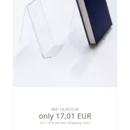
RRP 18,90 EUR
only 17,01 EUR
incl. 19 % tax
excl.
Shipping costs