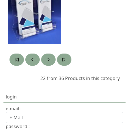
22 from 36
Products in this category
login
e-mail::
password::