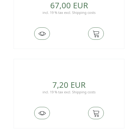
67,00 EUR
incl. 19 % tax
excl.
Shipping costs
7,20 EUR
incl. 19 % tax
excl.
Shipping costs