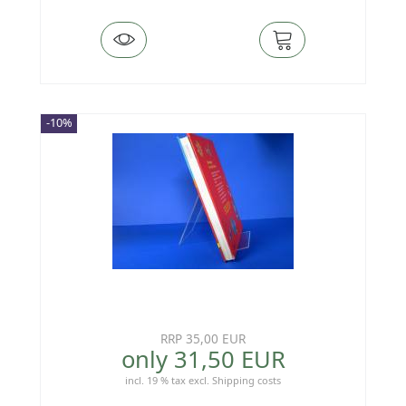
-10%
RRP 35,00 EUR
only 31,50 EUR
incl. 19 % tax
excl.
Shipping costs