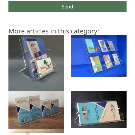
Send
More articles in this category: