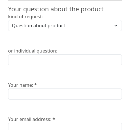
Your question about the product
kind of request:
or individual question:
Your name: *
Your email address: *