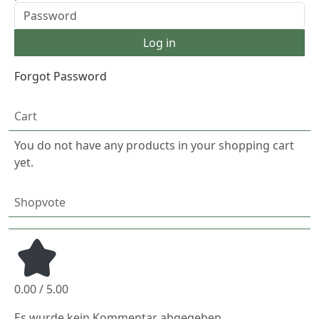
Forgot Password
Cart
You do not have any products in your shopping cart
yet.
Shopvote
0.00 / 5.00
Es wurde kein Kommentar abgegeben