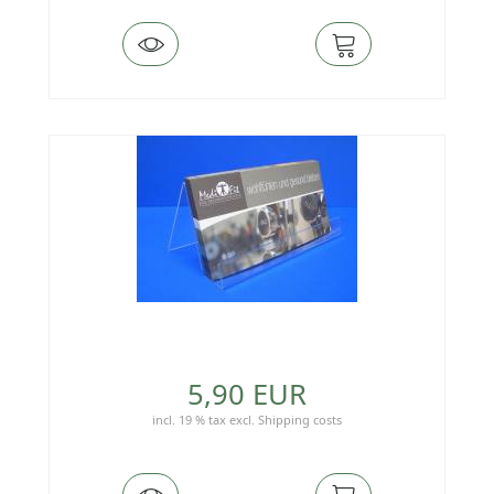
5,90 EUR
incl. 19 % tax
excl.
Shipping costs