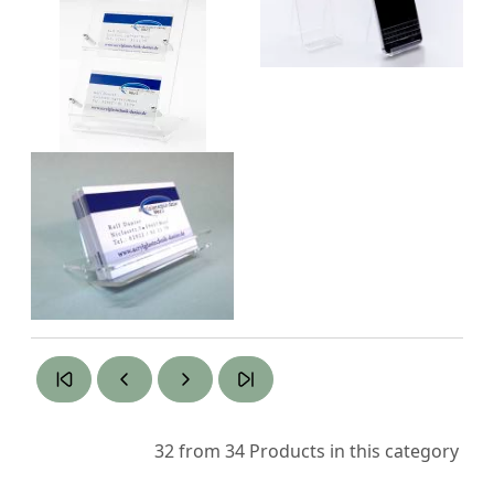
32 from 34
Products in this category