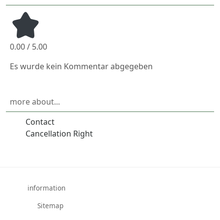
0.00 / 5.00
Es wurde kein Kommentar abgegeben
more about...
Contact
Cancellation Right
information
Sitemap