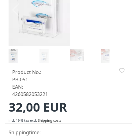
Product No.:
PB-051
EAN:
4260582053221
32,00 EUR
incl. 19 % tax
excl.
Shipping costs
Shippingtime: