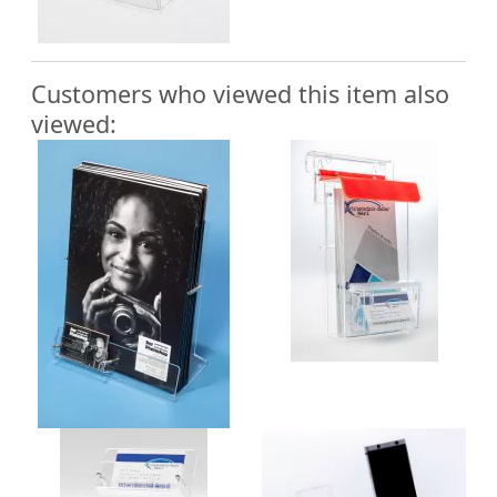
Customers who viewed this item also
viewed: