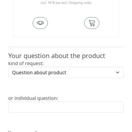
incl. 19 % tax
excl.
Shipping costs
Your question about the product
kind of request:
or individual question: