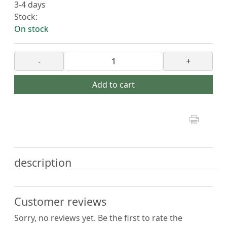
3-4 days
Stock:
On stock
-
+
Add to cart
description
Customer reviews
Sorry, no reviews yet. Be the first to rate the