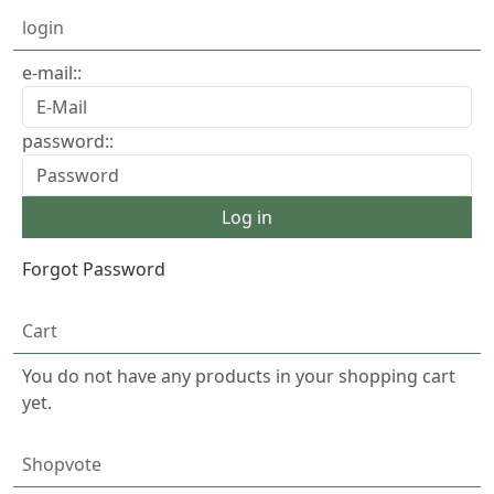
login
e-mail::
password::
Forgot Password
Cart
You do not have any products in your shopping cart
yet.
Shopvote