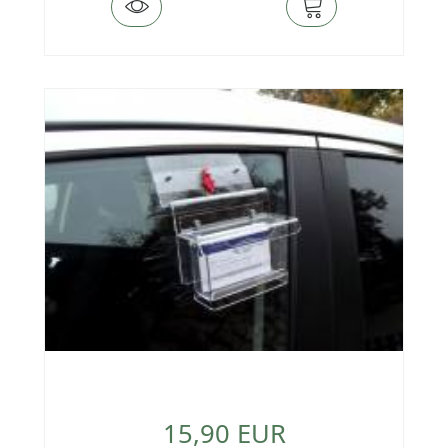
15,90 EUR