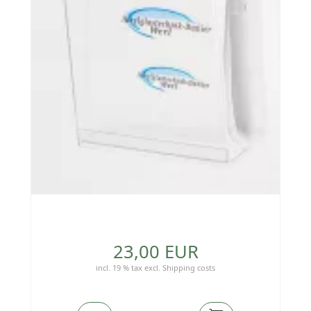
23,00 EUR
incl. 19 % tax
excl.
Shipping costs