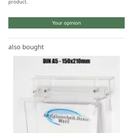
product.
Your opinion
also bought