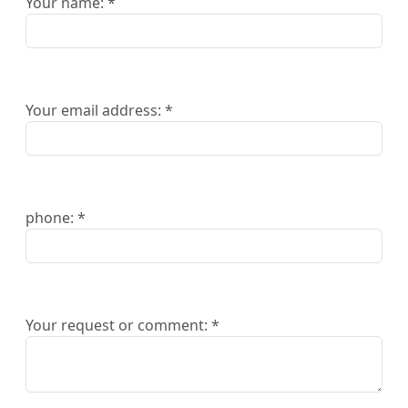
Your name: *
Your email address: *
phone: *
Your request or comment: *