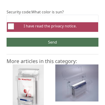
Security code:
What color is sun?
I have read the
privacy notice
.
Send
More articles in this category: