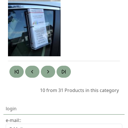
10 from 31
Products in this category
login
e-mail::