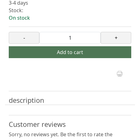
3-4 days
Stock:
On stock
-
+
Add to cart
description
Customer reviews
Sorry, no reviews yet. Be the first to rate the