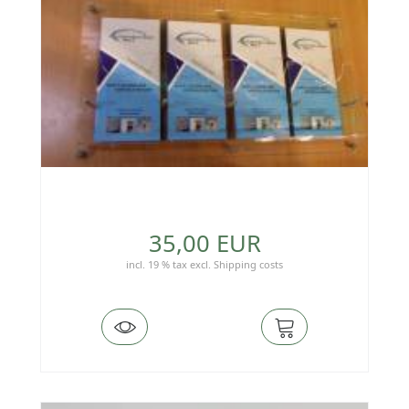
35,00 EUR
incl. 19 % tax
excl.
Shipping costs