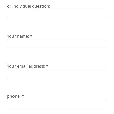
or individual question:
Your name: *
Your email address: *
phone: *