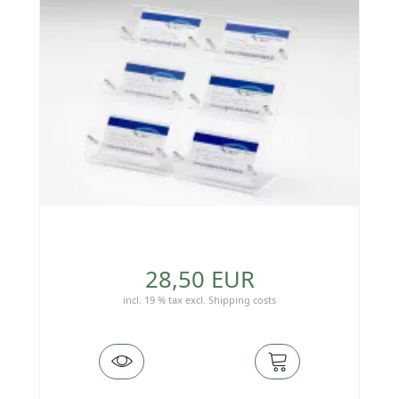
28,50 EUR
incl. 19 % tax
excl.
Shipping costs