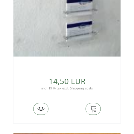
14,50 EUR
incl. 19 % tax
excl.
Shipping costs