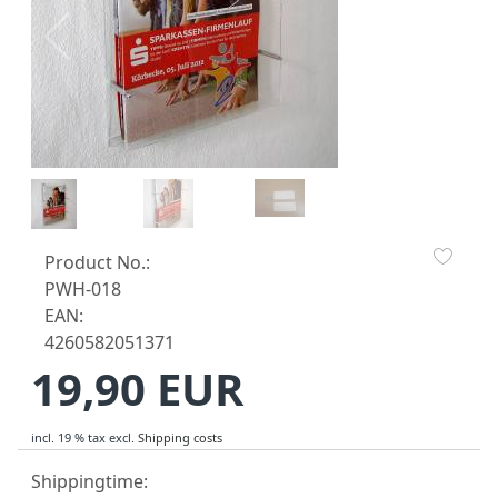
Product No.:
PWH-018
EAN:
4260582051371
19,90 EUR
incl. 19 % tax
excl.
Shipping costs
Shippingtime: