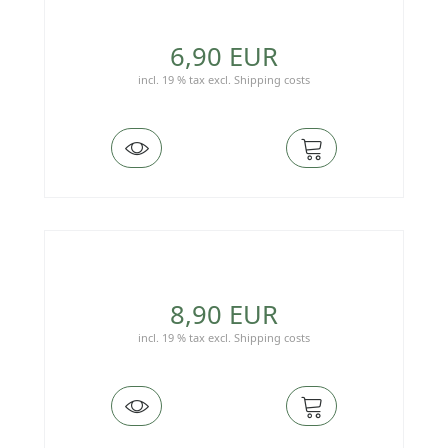
6,90 EUR
incl. 19 % tax
excl.
Shipping costs
8,90 EUR
incl. 19 % tax
excl.
Shipping costs