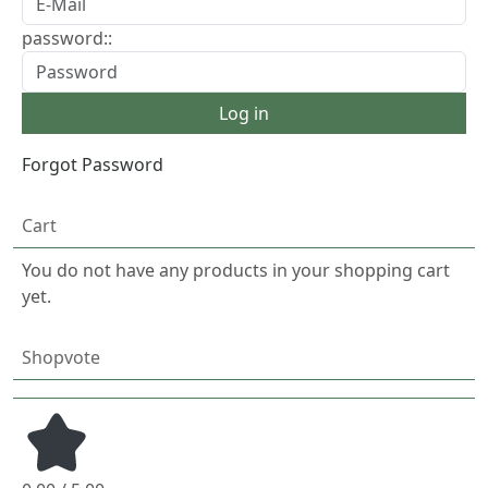
password::
Forgot Password
Cart
You do not have any products in your shopping cart
yet.
Shopvote