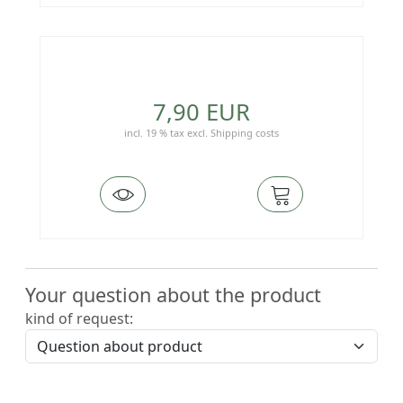
7,90 EUR
incl. 19 % tax
excl.
Shipping costs
Your question about the product
kind of request: