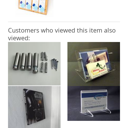
Customers who viewed this item also
viewed: