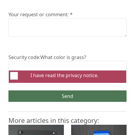
Your request or comment: *
Security code:
What color is grass?
I have read the
privacy notice
.
Send
More articles in this category: