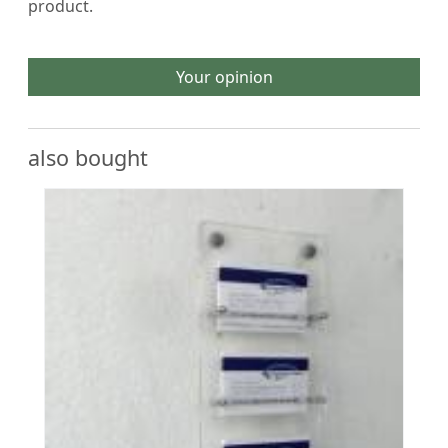
product.
Your opinion
also bought